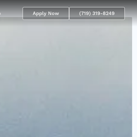
p
Apply Now
(719) 319-8249