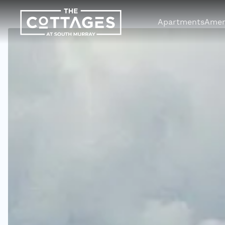
Apartments
Amen