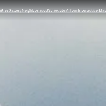
ities
Gallery
Neighborhood
Schedule A Tour
Interactive Ma