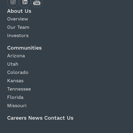
About Us
Overview
Our Team
Investors
Communities
Arizona
Utah
Colorado
Kansas
Tennessee
Florida
Missouri
Careers
News
Contact Us
Avanti Home