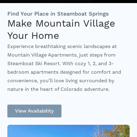
Interactive Map
Find Your Place in Steamboat Springs
Make Mountain Village
Your Home
Residents
Experience breathtaking scenic landscapes at
Mountain Village Apartments, just steps from
FAQ
Steamboat Ski Resort. With cozy 1, 2, and 3-
bedroom apartments designed for comfort and
Contact Us
convenience, you’ll love living surrounded by
nature in the heart of Colorado adventure.
View Availability