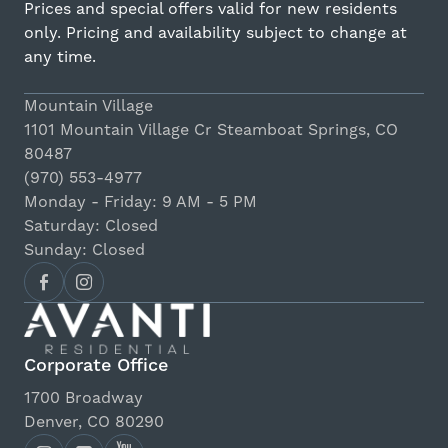
Prices and special offers valid for new residents
only. Pricing and availability subject to change at
any time.
Mountain Village
1101 Mountain Village Cr Steamboat Springs, CO
80487
(970) 553-4977
Monday - Friday: 9 AM - 5 PM
Saturday: Closed
Sunday: Closed
Corporate Office
1700 Broadway
Denver, CO 80290