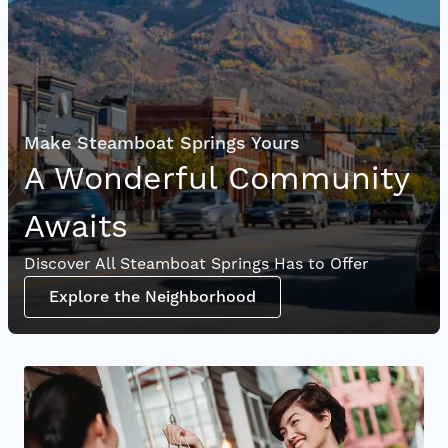
Make Steamboat Springs Yours
A Wonderful Community
Awaits
Discover All Steamboat Springs Has to Offer
Explore the Neighborhood