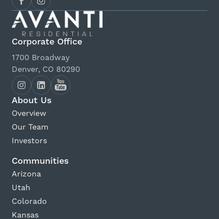
Corporate Office
1700 Broadway
Denver, CO 80290
About Us
Overview
Our Team
Investors
Communities
Arizona
Utah
Colorado
Kansas