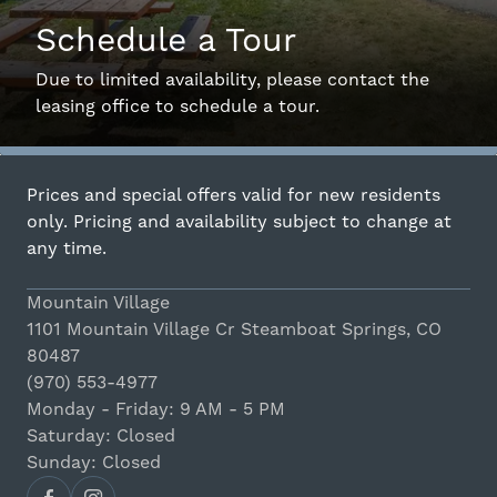
Schedule a Tour
Interactive Map
Due to limited availability, please contact the
leasing office to schedule a tour.
Residents
Prices and special offers valid for new residents
FAQ
only. Pricing and availability subject to change at
any time.
Contact Us
Mountain Village
1101 Mountain Village Cr Steamboat Springs, CO
80487
(970) 553-4977
Monday - Friday: 9 AM - 5 PM
Saturday: Closed
Sunday: Closed