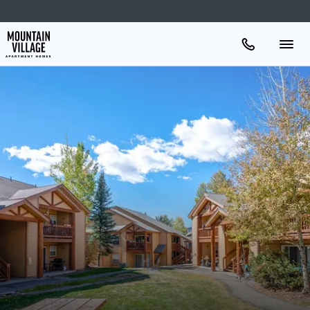
Apartments
Amenities
Gallery
Neighborhood
Schedule A Tour