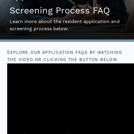
Screening Process FAQ
Interactive Map
Learn more about the resident application and
screening process below.
Residents
EXPLORE OUR APPLICATION FAQS BY WATCHING
FAQ
THE VIDEO OR CLICKING THE BUTTON BELOW.
Contact Us