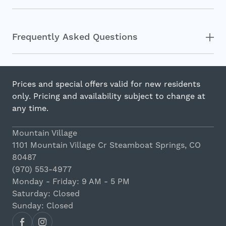
Frequently Asked Questions
Prices and special offers valid for new residents
only. Pricing and availability subject to change at
any time.
Mountain Village
1101 Mountain Village Cr Steamboat Springs, CO
80487
(970) 553-4977
Monday - Friday: 9 AM - 5 PM
Saturday: Closed
Sunday: Closed