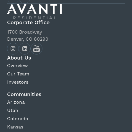
Corporate Office
1700 Broadway
Denver, CO 80290
About Us
Overview
Our Team
Investors
Communities
Arizona
Utah
Colorado
Kansas