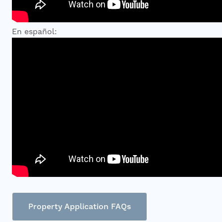
En español:
Property Application FAQs