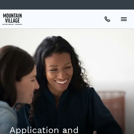
Apartments
Amenities
Gallery
Neighborhood
Schedule A Tour
Application and