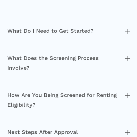
What Do I Need to Get Started?
What Does the Screening Process
Involve?
How Are You Being Screened for Renting
Eligibility?
Next Steps After Approval