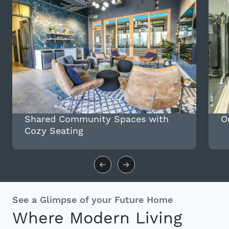
Shared Community Spaces with
O
Cozy Seating
See a Glimpse of your Future Home
Where Modern Living