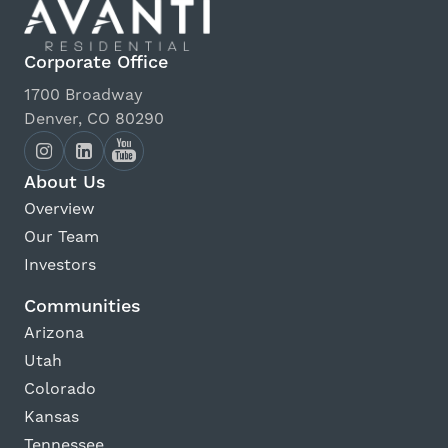
Corporate Office
1700 Broadway
Denver, CO 80290
About Us
Overview
Our Team
Investors
Communities
Arizona
Utah
Colorado
Kansas
Tennessee