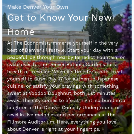
Make Denver Your Own
Get to Know Your New
Home
At The Economist, immerse yourself in the very
best of Denver’s lifestyle. Start your day with a
peaceful jog through nearby Benedict Fountain, or
cycle over to the Denver Botanic Gardens for a
breath of fresh air. When it’s time for a bite, treat
yourself to Sushi Bay 17 for authentic Japanese
cuisine, or satisfy your cravings with something
sweet at Voodoo Doughnut, both just minutes
away. The city comes to life at night, so burst into
laughter at the Denver Comedy Underground or
revel in live melodies and performances at the
Fillmore Auditorium. Here, everything you love
about Denver is right at your fingertips.