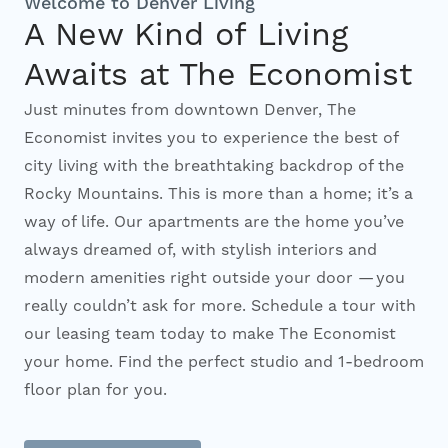
Welcome to Denver Living
A New Kind of Living
Interactive Map
Awaits at The Economist
Just minutes from downtown Denver, The
Residents
Economist invites you to experience the best of
city living with the breathtaking backdrop of the
FAQ
Rocky Mountains. This is more than a home; it’s a
way of life. Our apartments are the home you’ve
always dreamed of, with stylish interiors and
Contact Us
modern amenities right outside your door — you
really couldn’t ask for more. Schedule a tour with
our leasing team today to make The Economist
your home. Find the perfect studio and 1-bedroom
floor plan for you.