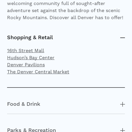
welcoming community full of sought-after
adventure set against the backdrop of the scenic
Rocky Mountains. Discover all Denver has to offer!
Shopping & Retail
16th Street Mall
Hudson’s Bay Center
Denver Pavilions
The Denver Central Market
Food & Drink
Parks & Recreation