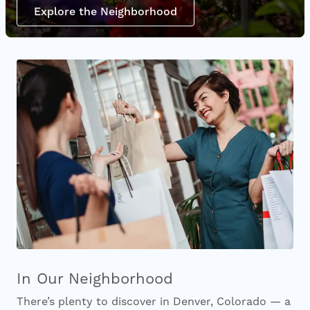
Explore the Neighborhood
In Our Neighborhood
There’s plenty to discover in Denver, Colorado — a