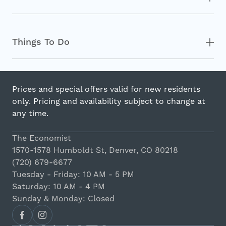
Things To Do
Prices and special offers valid for new residents
only. Pricing and availability subject to change at
any time.
The Economist
1570-1578 Humboldt St, Denver, CO 80218
(720) 679-6677
Tuesday - Friday: 10 AM - 5 PM
Saturday: 10 AM - 4 PM
Sunday & Monday: Closed