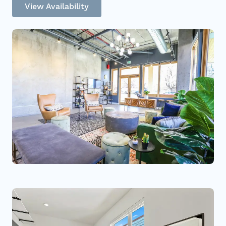
View Availability