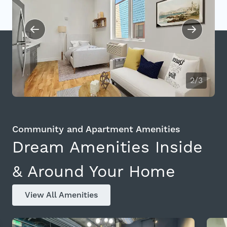
2/3
Community and Apartment Amenities
Dream Amenities Inside
& Around Your Home
View All Amenities