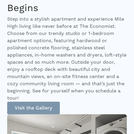
Begins
Step into a stylish apartment and experience Mile
High living like never before at The Economist.
Choose from our trendy studio or 1-bedroom
apartment options, featuring hardwood or
polished concrete flooring, stainless steel
appliances, in-home washers and dryers, loft-style
spaces and so much more. Outside your door,
enjoy a rooftop deck with beautiful city and
mountain views, an on-site fitness center and a
cozy community living room — and that’s just the
beginning. See for yourself when you schedule a
tour!
Visit the Gallery