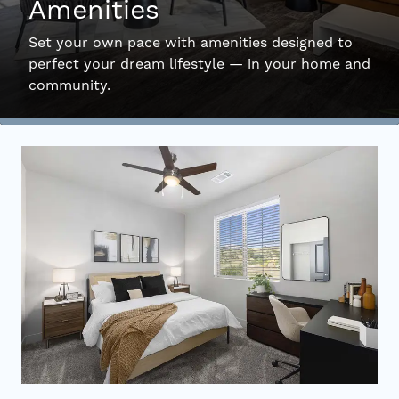
Amenities
Interactive Map
Set your own pace with amenities designed to
perfect your dream lifestyle — in your home and
community.
Residents
FAQ
Contact Us