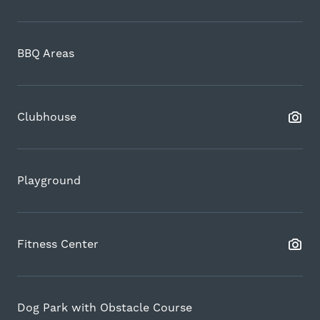
BBQ Areas
Clubhouse
Playground
Fitness Center
Dog Park with Obstacle Course