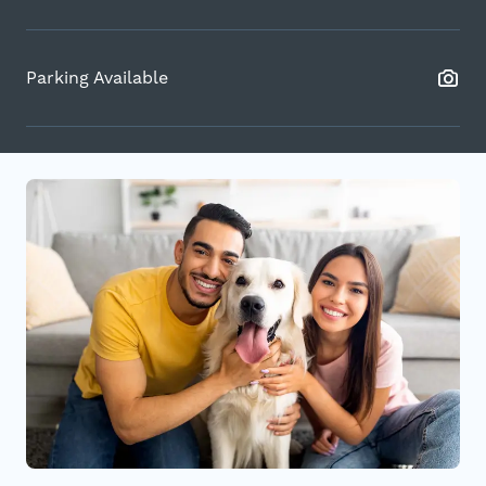
Parking Available