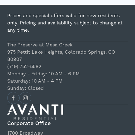
Prices and special offers valid for new residents
only. Pricing and availability subject to change at
any time.
The Preserve at Mesa Creek
975 Pettit Lake Heights, Colorado Springs, CO
80907
(719) 752-5582
Monday - Friday: 10 AM - 6 PM
Saturday: 10 AM - 4 PM
Sunday: Closed
Corporate Office
1700 Broadway