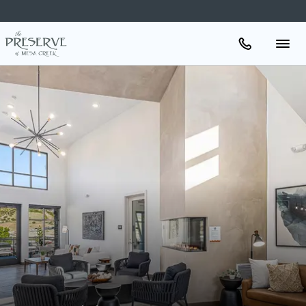
Apartments
Amenities
Gallery
Neighborhood
Schedule A Tour