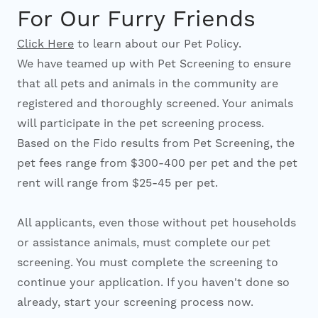
For Our Furry Friends
Click Here
to learn about our Pet Policy.
We have teamed up with Pet Screening to ensure
that all pets and animals in the community are
registered and thoroughly screened. Your animals
will participate in the pet screening process.
Based on the Fido results from Pet Screening, the
pet fees range from $300-400 per pet and the pet
rent will range from $25-45 per pet.
All applicants, even those without pet households
or assistance animals, must complete our pet
screening. You must complete the screening to
continue your application. If you haven't done so
already, start your screening process now.