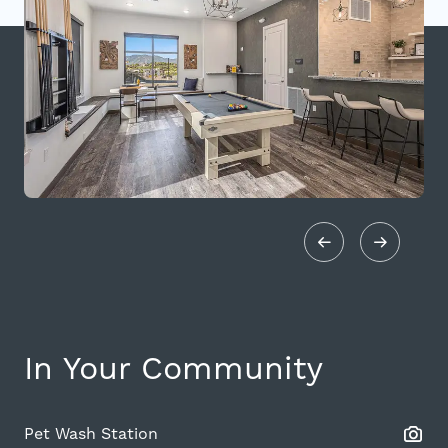
In Your Community
Pet Wash Station