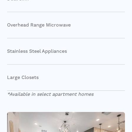
Overhead Range Microwave
Stainless Steel Appliances
Large Closets
*Available in select apartment homes