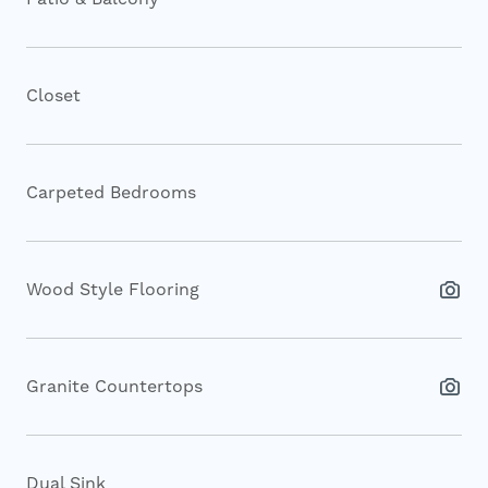
Closet
Carpeted Bedrooms
Wood Style Flooring
Granite Countertops
Dual Sink