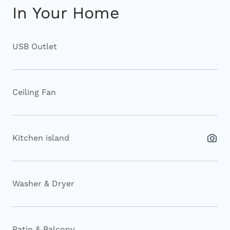
In Your Home
USB Outlet
Ceiling Fan
Kitchen island
Washer & Dryer
Patio & Balcony