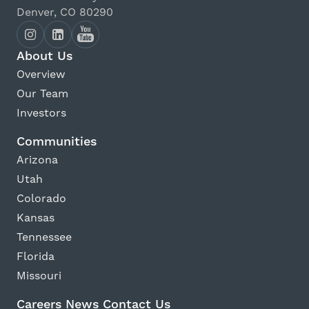
Denver, CO 80290
About Us
Overview
Our Team
Investors
Communities
Arizona
Utah
Colorado
Kansas
Tennessee
Florida
Missouri
Careers
News
Contact Us