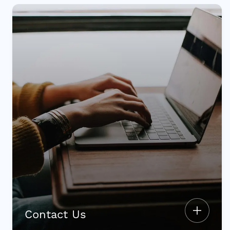
Contact Us