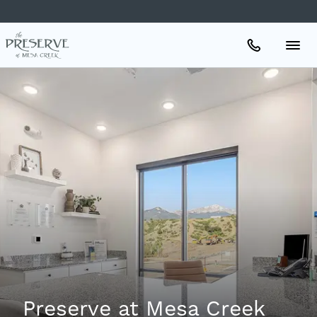
Apartments
Amenities
Gallery
Neighborhood
Schedule A Tour
Preserve at Mesa Creek