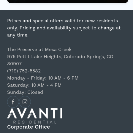
Prices and special offers valid for new residents
only. Pricing and availability subject to change at
any time.
The Preserve at Mesa Creek
975 Pettit Lake Heights, Colorado Springs, CO
80907
(719) 752-5582
Monday - Friday: 10 AM - 6 PM
Saturday: 10 AM - 4 PM
Sunday: Closed
Corporate Office