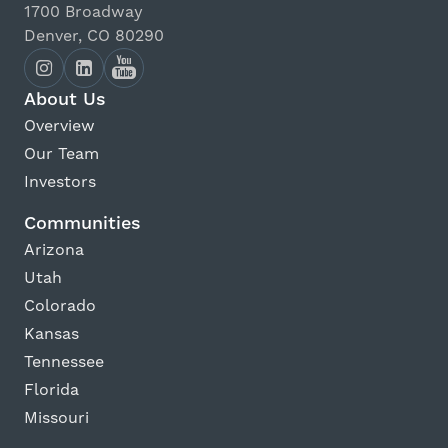
1700 Broadway
Denver, CO 80290
About Us
Overview
Our Team
Investors
Communities
Arizona
Utah
Colorado
Kansas
Tennessee
Florida
Missouri