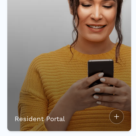
Resident Portal