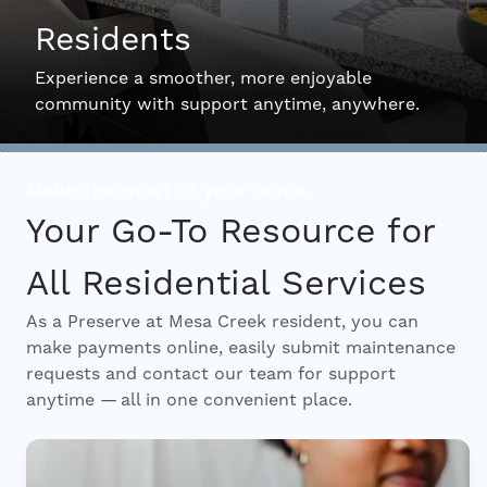
Residents
Interactive Map
Experience a smoother, more enjoyable
community with support anytime, anywhere.
Residents
Make the most of your home.
FAQ
Your Go-To Resource for
All Residential Services
Contact Us
As a Preserve at Mesa Creek resident, you can
make payments online, easily submit maintenance
requests and contact our team for support
anytime — all in one convenient place.