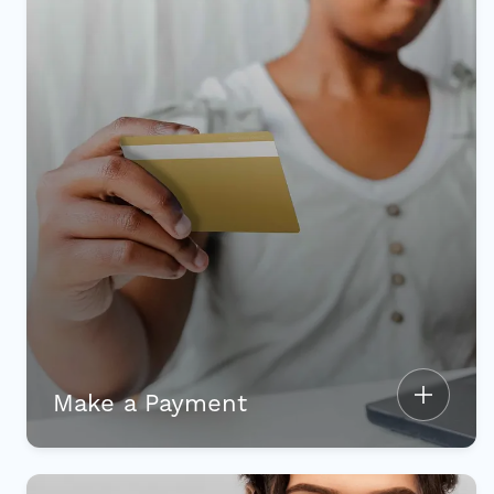
Make a Payment