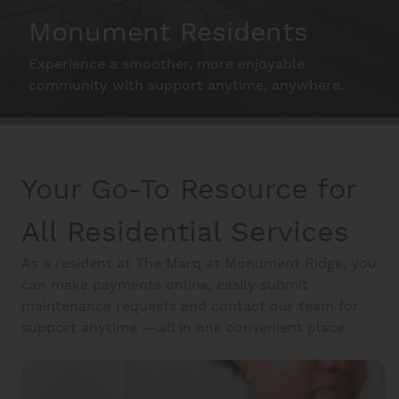
Schedule A Tour
Monument Residents
Experience a smoother, more enjoyable
Interactive Map
community with support anytime, anywhere.
Residents
Make the Most of your Home
Your Go-To Resource for
FAQ
All Residential Services
As a resident at The Marq at Monument Ridge, you
Contact Us
can make payments online, easily submit
maintenance requests and contact our team for
support anytime — all in one convenient place.