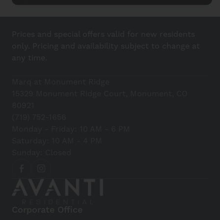
Prices and special offers valid for new residents
only. Pricing and availability subject to change at
any time.
Marq at Monument Ridge
15329 Monument Ridge Court, Monument, CO
80921
(719) 752-1656
Monday - Friday: 10 AM - 6 PM
Saturday: 10 AM - 4 PM
Sunday: Closed
Corporate Office