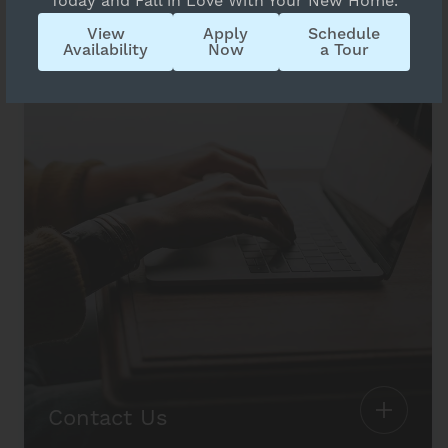
Today and Fall in Love With Your New Home.
View
Apply
Schedule
Availability
Now
a Tour
Contact Us