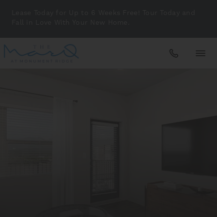
Lease Today for Up to 6 Weeks Free! Tour Today and
Fall in Love With Your New Home.
Apartments
Amenities
Gallery
Neighborhood