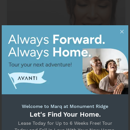
Welcome to Marq at Monument Ridge
Resident Portal
Let's Find Your Home.
Lease Today for Up to 6 Weeks Free! Tour