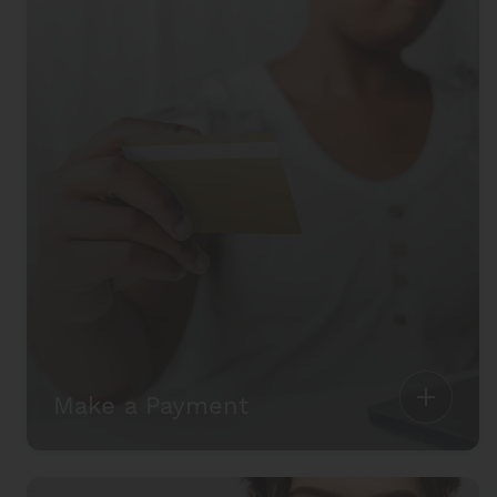
Make a Payment