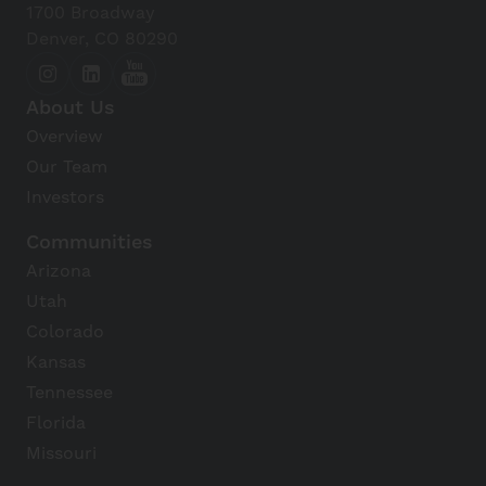
1700 Broadway
Denver, CO 80290
About Us
Overview
Our Team
Investors
Communities
Arizona
Utah
Colorado
Kansas
Tennessee
Florida
Missouri