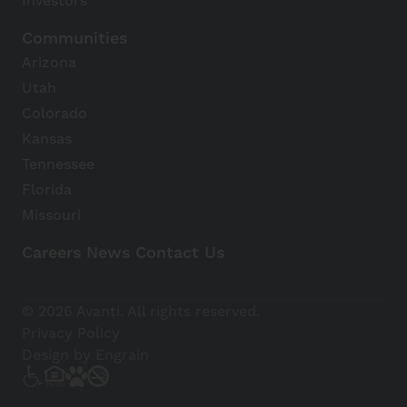
Investors
Communities
Arizona
Utah
Colorado
Kansas
Tennessee
Florida
Missouri
Careers
News
Contact Us
Avanti Home
© 2026 Avanti. All rights reserved.
Apply Now
Privacy Policy
Design by Engrain
(928) 813-4043