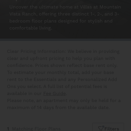
Schedule A Tour
Uncover the ultimate home at Villas at Mountain
Vista Ranch, offering three distinct 1-, 2-, and 3-
bedroom floor plans designed for stylish and
Interactive Map
comfortable living.
Residents
Clear Pricing Information: We believe in providing
clear and upfront pricing to help you plan with
confidence. Prices shown reflect base rent only.
FAQ
To estimate your monthly total, add your base
rent to the Essentials and any Personalized Add
Ons you select. A full list of potential fees is
Contact Us
available in our
Fee Guide
.
Please note, an apartment may only be held for a
maximum of 14 days from the available date.
1
Matching
Floor Plans
Filters