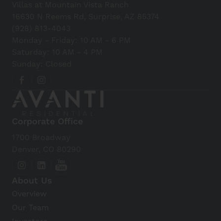
Villas at Mountain Vista Ranch
16630 N Reems Rd, Surprise, AZ 85374
(928) 813-4043
Monday - Friday: 10 AM - 6 PM
Saturday: 10 AM - 4 PM
Sunday: Closed
Corporate Office
1700 Broadway
Denver, CO 80290
About Us
Overview
Our Team