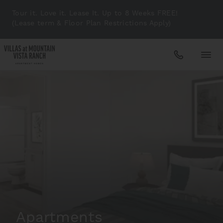
Tour it. Love it. Lease It. Up to 8 Weeks FREE!
(Lease term & Floor Plan Restrictions Apply)
Apartments
Amenities
Gallery
Neighborhood
Apartments