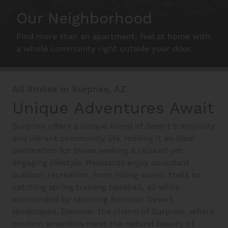
Schedule A Tour
Our Neighborhood
Find more than an apartment; feel at home with
Interactive Map
a whole community right outside your door.
Residents
All Smiles in Surprise, AZ
Unique Adventures Await
FAQ
Surprise offers a unique blend of desert tranquility
and vibrant community life, making it an ideal
destination for those seeking a relaxed yet
Contact Us
engaging lifestyle. Residents enjoy abundant
outdoor recreation, from hiking scenic trails to
catching spring training baseball, all while
surrounded by stunning Sonoran Desert
landscapes. Discover the charm of Surprise, where
modern amenities meet the natural beauty of