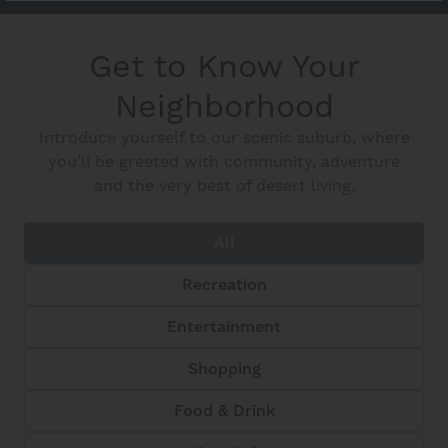
Get to Know Your
Neighborhood
Introduce yourself to our scenic suburb, where
you’ll be greeted with community, adventure
and the very best of desert living.
All
Recreation
Entertainment
Shopping
Food & Drink