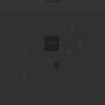
Hospital