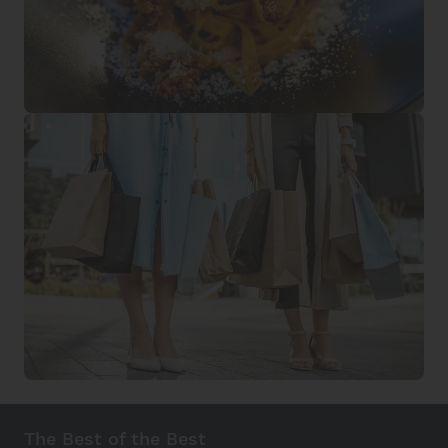
The Best of the Best