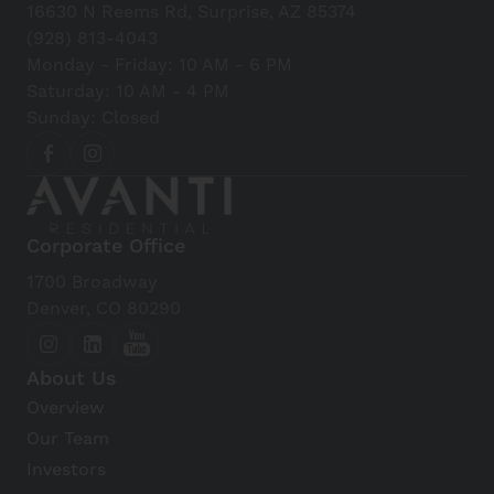
16630 N Reems Rd, Surprise, AZ 85374
Park
(928) 813-4043
View Details
Monday - Friday: 10 AM - 6 PM
Saturday: 10 AM - 4 PM
Sunday: Closed
Desert Springs Golf Course
View Details
Surprise Community Park
Corporate Office
View Details
1700 Broadway
Denver, CO 80290
Sun Cities Area Historical
Society/Del Webb Sun Cities
About Us
Museum
Overview
View Details
Our Team
Investors
Wildlife World Zoo, Aquarium &