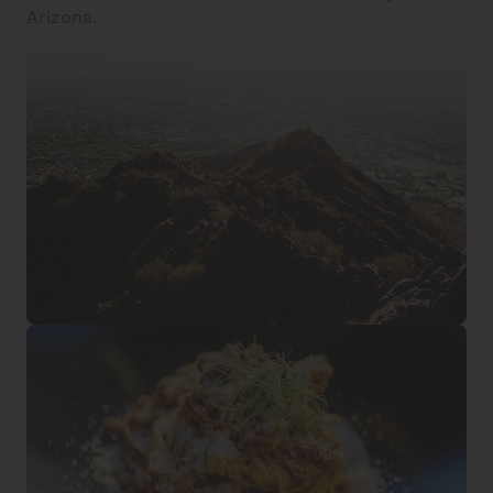
Arizona.