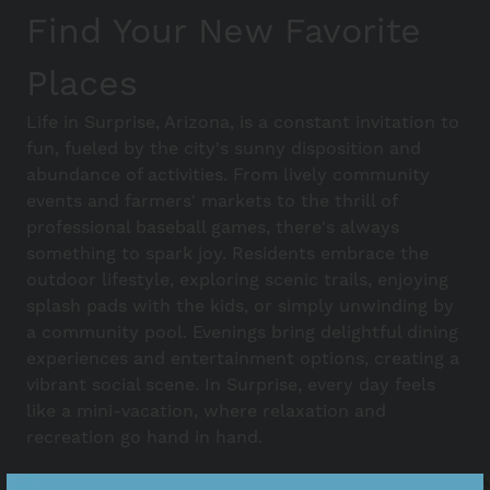
Find Your New Favorite
Places
Life in Surprise, Arizona, is a constant invitation to
fun, fueled by the city's sunny disposition and
abundance of activities. From lively community
events and farmers' markets to the thrill of
professional baseball games, there's always
something to spark joy. Residents embrace the
outdoor lifestyle, exploring scenic trails, enjoying
splash pads with the kids, or simply unwinding by
a community pool. Evenings bring delightful dining
experiences and entertainment options, creating a
vibrant social scene. In Surprise, every day feels
like a mini-vacation, where relaxation and
recreation go hand in hand.