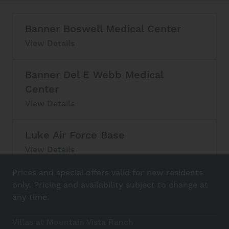
Banner Boswell Medical Center
View Details
Banner Del E Webb Medical
Center
View Details
Luke Air Force Base
View Details
Prices and special offers valid for new residents
Skyline Regional Park
only. Pricing and availability subject to change at
View Details
any time.
Villas at Mountain Vista Ranch
White Tank Mountain Regional