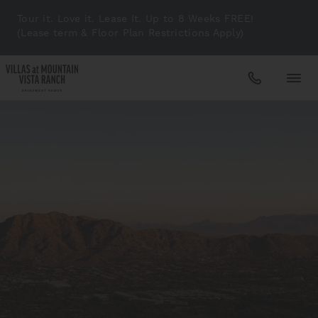
Tour it. Love it. Lease It. Up to 8 Weeks FREE!
(Lease term & Floor Plan Restrictions Apply)
Apartments
Amenities
Gallery
Neighborhood