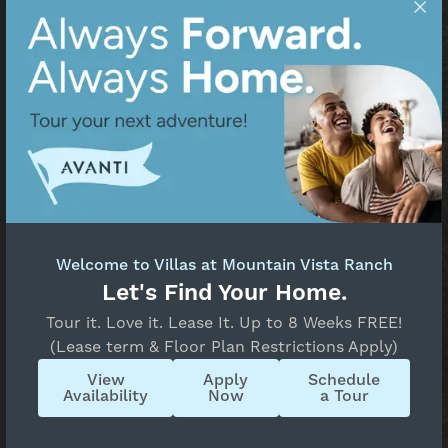
Welcome to Villas at Mountain Vista Ranch
Let's Find Your Home.
Tour it. Love it. Lease It. Up to 8 Weeks FREE!
(Lease term & Floor Plan Restrictions Apply)
Bonfire Craft Kitchen &
View
Apply
Schedule
Taphouse
Availability
Now
a Tour