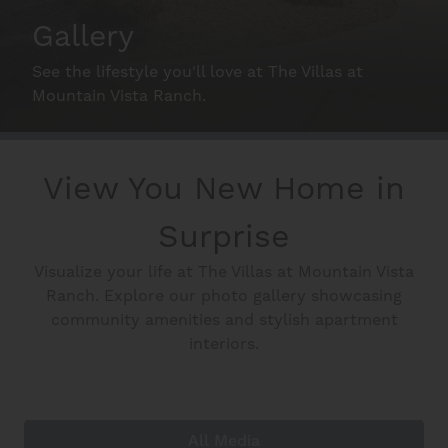
Schedule A Tour
Gallery
See the lifestyle you'll love at The Villas at
Interactive Map
Mountain Vista Ranch.
Residents
View You New Home in
Surprise
FAQ
Visualize your life at The Villas at Mountain Vista
Ranch. Explore our photo gallery showcasing
Contact Us
community amenities and stylish apartment
interiors.
All Media