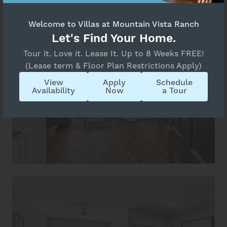
Welcome to Villas at Mountain Vista Ranch
Let's Find Your Home.
Tour it. Love it. Lease It. Up to 8 Weeks FREE!
(Lease term & Floor Plan Restrictions Apply)
View
Apply
Schedule
Availability
Now
a Tour