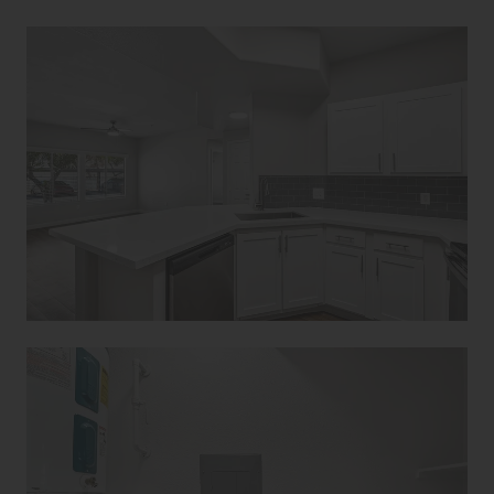
Avanti Home
Apply Now
(928) 813-4043