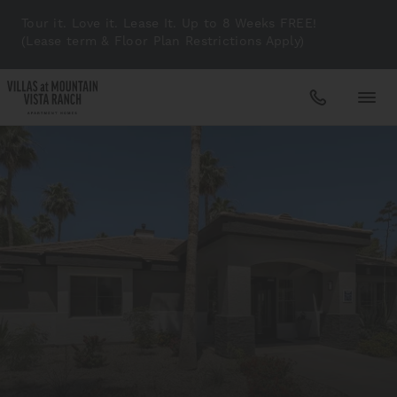
Tour it. Love it. Lease It. Up to 8 Weeks FREE!
(Lease term & Floor Plan Restrictions Apply)
Apartments
Amenities
Gallery
Neighborhood