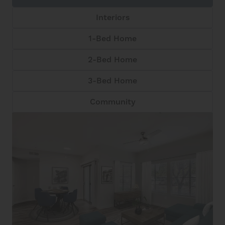
Interiors
1-Bed Home
2-Bed Home
3-Bed Home
Community