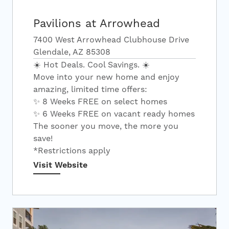
Pavilions at Arrowhead
7400 West Arrowhead Clubhouse Drive
Glendale, AZ 85308
☀️ Hot Deals. Cool Savings. ☀️
Move into your new home and enjoy
amazing, limited time offers:
✨ 8 Weeks FREE on select homes
✨ 6 Weeks FREE on vacant ready homes
The sooner you move, the more you
save!
*Restrictions apply
Visit Website
Search Apartments