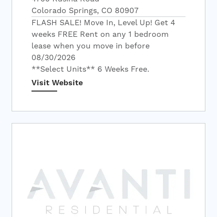
Colorado Springs, CO 80907
FLASH SALE! Move In, Level Up! Get 4
weeks FREE Rent on any 1 bedroom
lease when you move in before
08/30/2026
**Select Units** 6 Weeks Free.
Visit Website