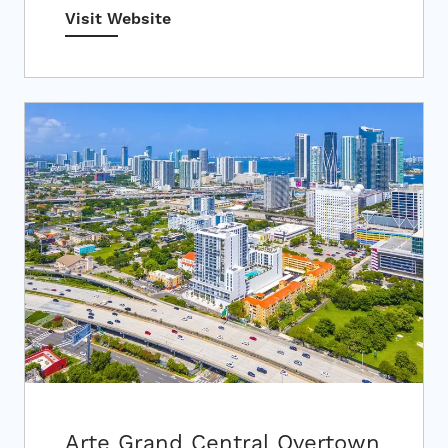
Visit Website
Arte Grand Central Overtown