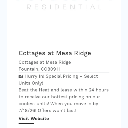
Cottages at Mesa Ridge
Cottages at Mesa Ridge
Fountain, CO80911
🏡 Hurry In! Special Pricing – Select
Units Only!
Beat the Heat and lease within 24 hours
to receive our hottest pricing on our
coolest units! When you move in by
7/18/26! Offers won't last!
Visit Website