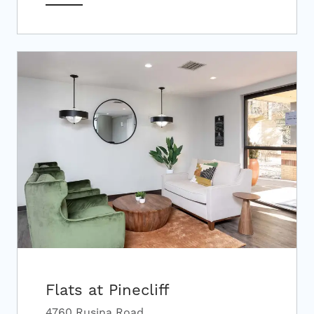
Flats at Pinecliff
4760 Rusina Road