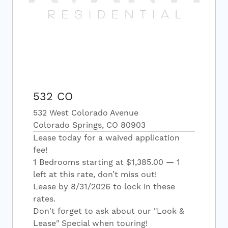
532 CO
532 West Colorado Avenue
Colorado Springs, CO 80903
Lease today for a waived application
fee!
1 Bedrooms starting at $1,385.00 — 1
left at this rate, don’t miss out!
Lease by 8/31/2026 to lock in these
rates.
Don't forget to ask about our "Look &
Lease" Special when touring!