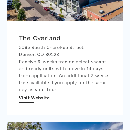
The Overland
2065 South Cherokee Street
Denver, CO 80223
Receive 6-weeks free on select vacant
and ready units with move in 14 days
from application. An additional 2-weeks
free available if you apply on the same
day as your tour.
Visit Website