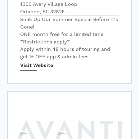
1000 Avery Village Loop
Orlando, FL 32825
Soak Up Our Summer Special Before It's
Gone!
ONE month free for a limited time!
*Restrictions apply*
Apply within 48 hours of touring and
get ½ OFF app & admin fees.
Visit Website