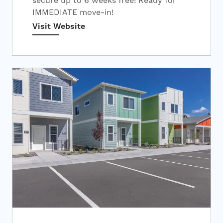
secure up to 6 weeks free! Ready for
IMMEDIATE move-in!
Visit Website