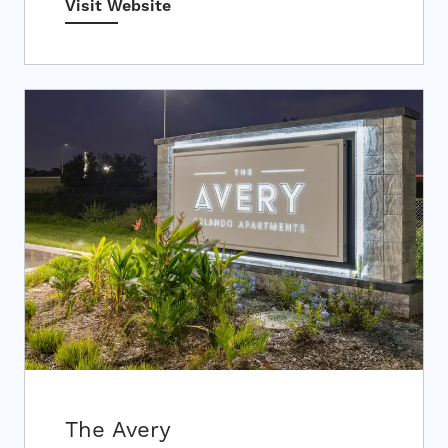
Visit Website
The Avery