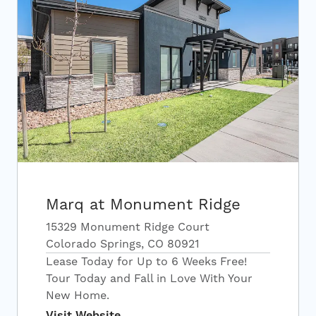
Marq at Monument Ridge
15329 Monument Ridge Court
Colorado Springs, CO 80921
Lease Today for Up to 6 Weeks Free!
Tour Today and Fall in Love With Your
New Home.
Visit Website