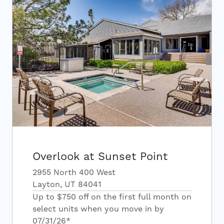
Overlook at Sunset Point
2955 North 400 West
Layton, UT 84041
Up to $750 off on the first full month on
select units when you move in by
07/31/26*