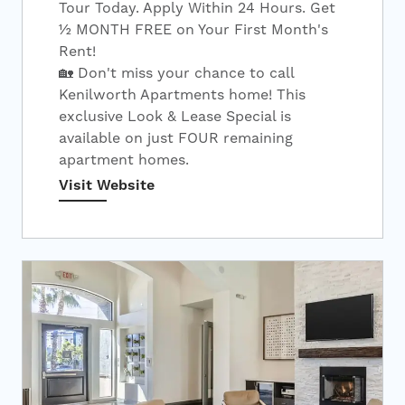
Tour Today. Apply Within 24 Hours. Get
½ MONTH FREE on Your First Month's
Rent!
🏡 Don't miss your chance to call
Kenilworth Apartments home! This
exclusive Look & Lease Special is
available on just FOUR remaining
apartment homes.
Visit Website