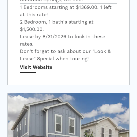
1 Bedrooms starting at $1369.00. 1 left
at this rate!
2 Bedroom, 1 bath's starting at
$1,500.00.
Lease by 8/31/2026 to lock in these
rates.
Don't forget to ask about our "Look &
Lease" Special when touring!
Visit Website