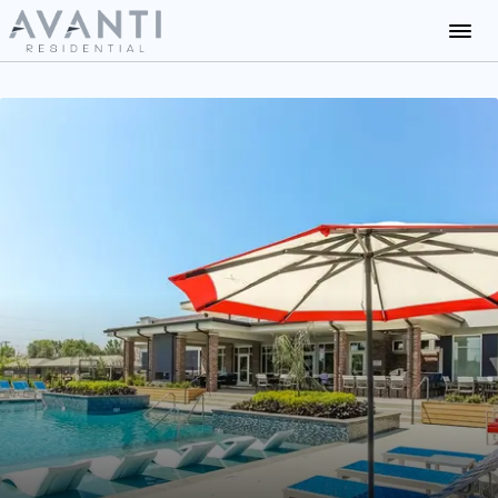
Communities
About Us
Careers
News
Residents