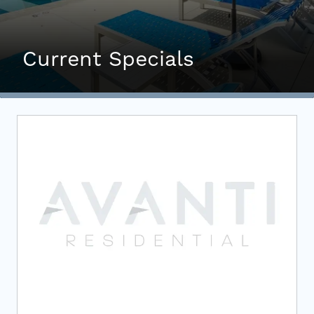
Investors
Contact
Current Specials