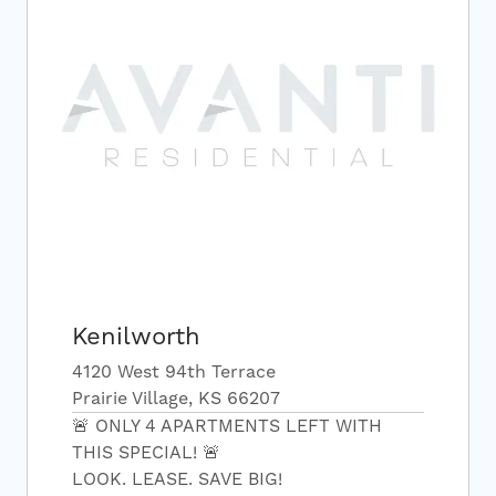
Kenilworth
4120 West 94th Terrace
Prairie Village, KS 66207
🚨 ONLY 4 APARTMENTS LEFT WITH
THIS SPECIAL! 🚨
LOOK. LEASE. SAVE BIG!