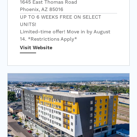
1645 East Thomas Road
Phoenix, AZ 85016
UP TO 6 WEEKS FREE ON SELECT
UNITS!
Limited-time offer! Move in by August
14. *Restrictions Apply*
Visit Website