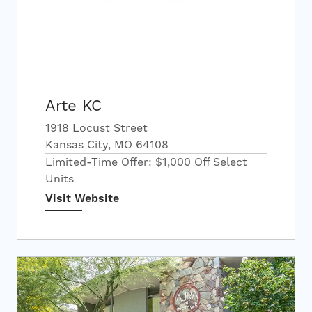
Arte KC
1918 Locust Street
Kansas City, MO 64108
Limited-Time Offer: $1,000 Off Select
Units
Visit Website