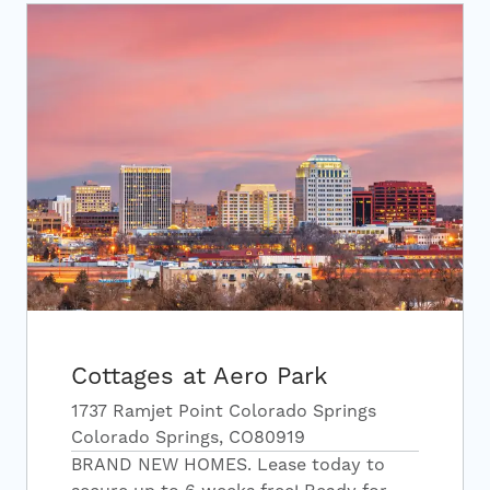
Cottages at Aero Park
1737 Ramjet Point Colorado Springs
Colorado Springs, CO80919
BRAND NEW HOMES. Lease today to