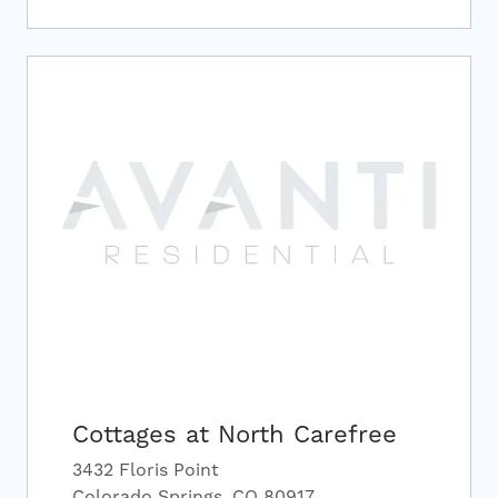
Cottages at North Carefree
3432 Floris Point
Colorado Springs, CO 80917