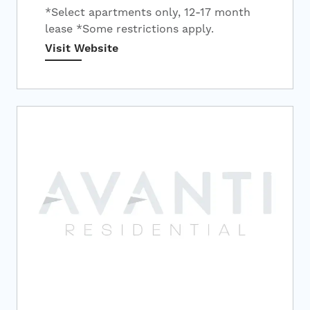
*Select apartments only, 12-17 month
lease *Some restrictions apply.
Visit Website