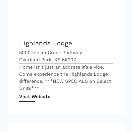
Highlands Lodge
5000 Indian Creek Parkway
Overland Park, KS 66207
Home isn’t just an address it’s a vibe.
Come experience the Highlands Lodge
difference. ***NEW SPECIALS on Select
Units***
Visit Website