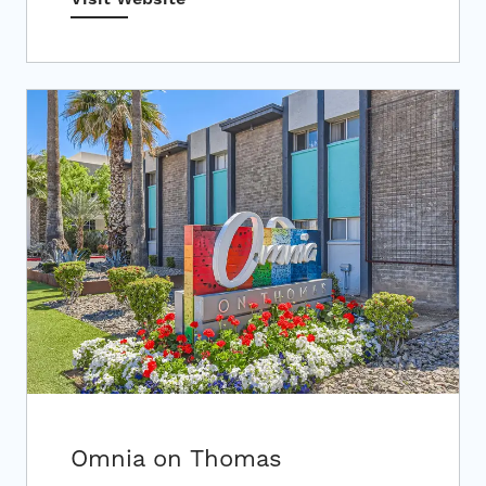
Omnia on Thomas