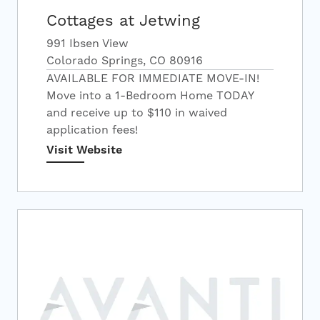
Cottages at Jetwing
991 Ibsen View
Colorado Springs, CO 80916
AVAILABLE FOR IMMEDIATE MOVE-IN!
Move into a 1-Bedroom Home TODAY
and receive up to $110 in waived
application fees!
Visit Website