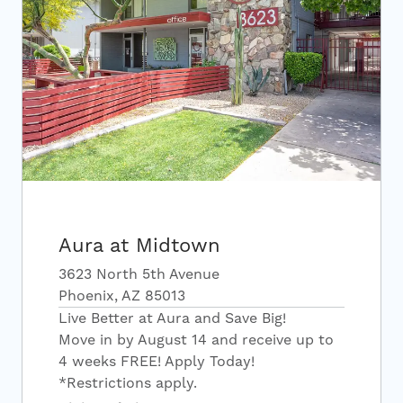
Aura at Midtown
3623 North 5th Avenue
Phoenix, AZ 85013
Live Better at Aura and Save Big!
Move in by August 14 and receive up to
4 weeks FREE! Apply Today!
*Restrictions apply.