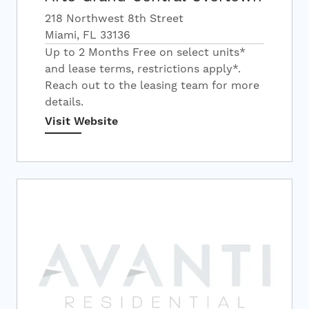
218 Northwest 8th Street
Miami, FL 33136
Up to 2 Months Free on select units*
and lease terms, restrictions apply*.
Reach out to the leasing team for more
details.
Visit Website