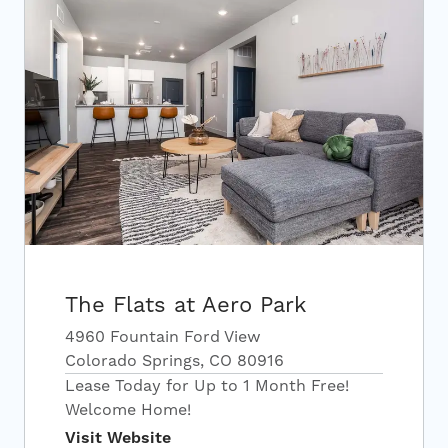
The Flats at Aero Park
4960 Fountain Ford View
Colorado Springs, CO 80916
Lease Today for Up to 1 Month Free!
Welcome Home!
Visit Website