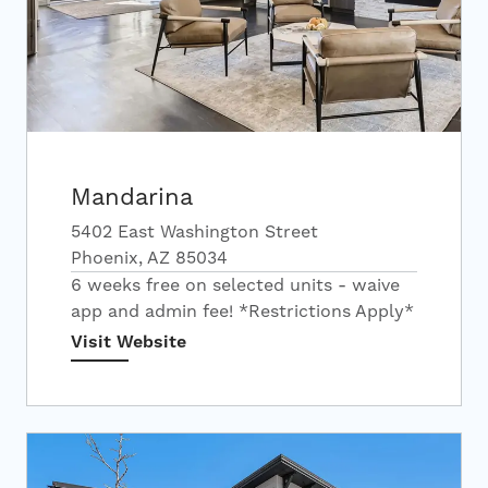
Mandarina
5402 East Washington Street
Phoenix, AZ 85034
6 weeks free on selected units - waive
app and admin fee! *Restrictions Apply*
Visit Website