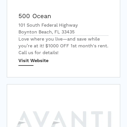
500 Ocean
101 South Federal Highway
Boynton Beach, FL 33435
Love where you live—and save while
you’re at it! $1000 OFF 1st month's rent.
Call us for details!
Visit Website