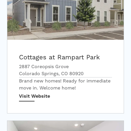
Cottages at Rampart Park
2887 Coreopsis Grove
Colorado Springs, CO 80920
Brand new homes! Ready for immediate
move in. Welcome home!
Visit Website