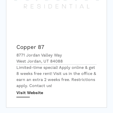
Copper 87
8771 Jordan Valley Way
West Jordan, UT 84088
Limited-time special! Apply online & get
8 weeks free rent! Visit us in the office &
earn an extra 2 weeks free. Restrictions
apply. Contact us!
Visit Website